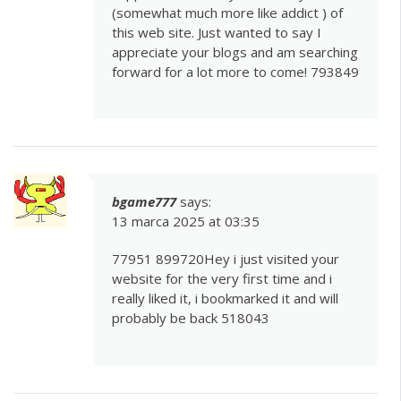
(somewhat much more like addict ) of
this web site. Just wanted to say I
appreciate your blogs and am searching
forward for a lot more to come! 793849
bgame777
says:
13 marca 2025 at 03:35
77951 899720Hey i just visited your
website for the very first time and i
really liked it, i bookmarked it and will
probably be back 518043