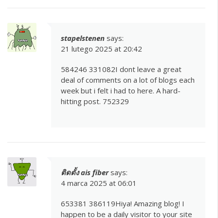
stapelstenen
says:
21 lutego 2025 at 20:42
584246 331082I dont leave a great
deal of comments on a lot of blogs each
week but i felt i had to here. A hard-
hitting post. 752329
ติดตั้ง ais fiber
says:
4 marca 2025 at 06:01
653381 386119Hiya! Amazing blog! I
happen to be a daily visitor to your site