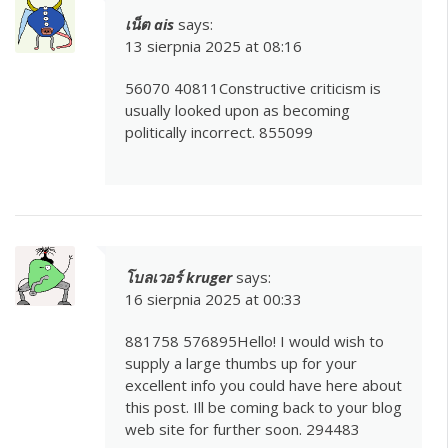
เน็ต ais
says:
13 sierpnia 2025 at 08:16
56070 40811Constructive criticism is
usually looked upon as becoming
politically incorrect. 855099
โบลเวอร์ kruger
says:
16 sierpnia 2025 at 00:33
881758 576895Hello! I would wish to
supply a large thumbs up for your
excellent info you could have here about
this post. Ill be coming back to your blog
web site for further soon. 294483