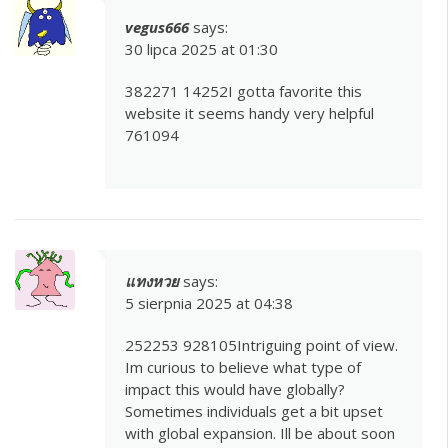
vegus666
says:
30 lipca 2025 at 01:30
382271 14252I gotta favorite this
website it seems handy very helpful
761094
แทงหวย
says:
5 sierpnia 2025 at 04:38
252253 928105Intriguing point of view.
Im curious to believe what type of
impact this would have globally?
Sometimes individuals get a bit upset
with global expansion. Ill be about soon