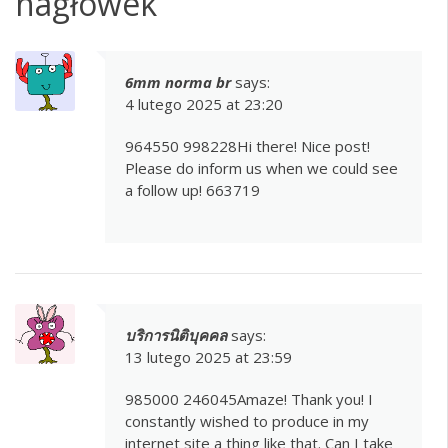
nagłówek
”
6mm norma br
says:
4 lutego 2025 at 23:20
964550 998228Hi there! Nice post!
Please do inform us when we could see
a follow up! 663719
บริการนิติบุคคล
says:
13 lutego 2025 at 23:59
985000 246045Amaze! Thank you! I
constantly wished to produce in my
internet site a thing like that. Can I take