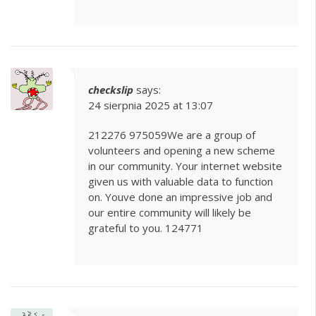
checkslip
says:
24 sierpnia 2025 at 13:07
212276 975059We are a group of
volunteers and opening a new scheme
in our community. Your internet website
given us with valuable data to function
on. Youve done an impressive job and
our entire community will likely be
grateful to you. 124771