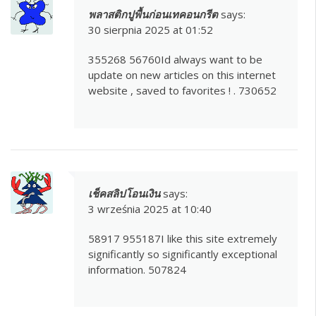
พลาสติกปูพื้นก่อนเทคอนกรีต
says:
30 sierpnia 2025 at 01:52
355268 56760Id always want to be
update on new articles on this internet
website , saved to favorites ! . 730652
เช็คสลิปโอนเงิน
says:
3 września 2025 at 10:40
58917 955187I like this site extremely
significantly so significantly exceptional
information. 507824