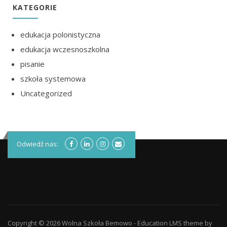
KATEGORIE
edukacja polonistyczna
edukacja wczesnoszkolna
pisanie
szkoła systemowa
Uncategorized
Odwiedź nas:
Copyright © 2026
Wolna Szkoła Bemowo
-
Education LMS
theme by