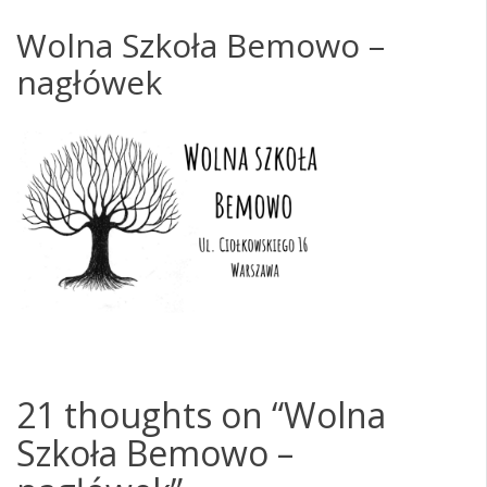
Wolna Szkoła Bemowo –
nagłówek
21 thoughts on “
Wolna
Szkoła Bemowo –