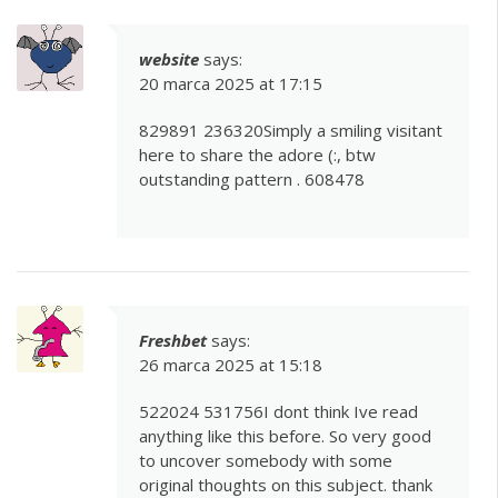
website
says:
20 marca 2025 at 17:15
829891 236320Simply a smiling visitant
here to share the adore (:, btw
outstanding pattern . 608478
Freshbet
says:
26 marca 2025 at 15:18
522024 531756I dont think Ive read
anything like this before. So very good
to uncover somebody with some
original thoughts on this subject. thank