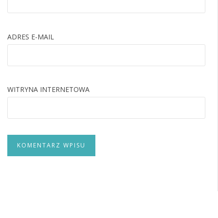
ADRES E-MAIL
WITRYNA INTERNETOWA