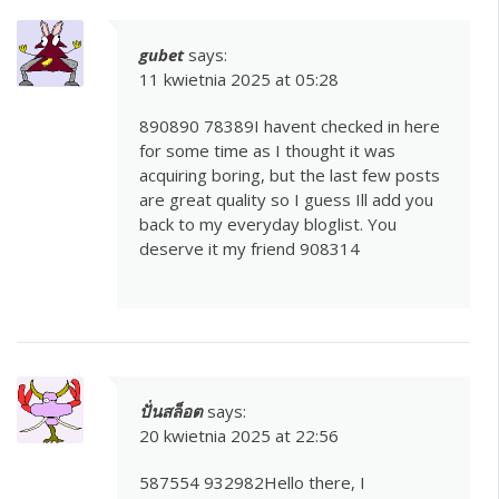
gubet
says:
11 kwietnia 2025 at 05:28
890890 78389I havent checked in here
for some time as I thought it was
acquiring boring, but the last few posts
are great quality so I guess Ill add you
back to my everyday bloglist. You
deserve it my friend 908314
ปั่นสล็อต
says:
20 kwietnia 2025 at 22:56
587554 932982Hello there, I