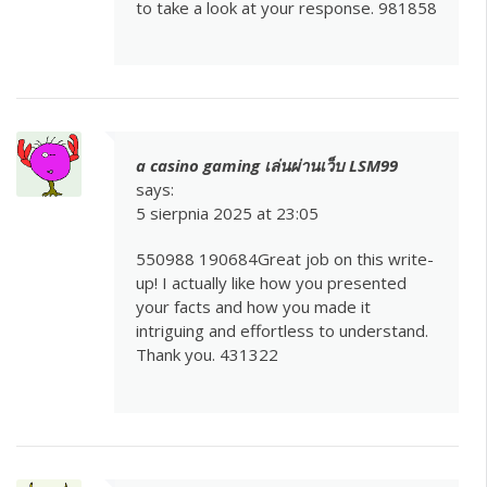
to take a look at your response. 981858
a casino gaming เล่นผ่านเว็บ LSM99
says:
5 sierpnia 2025 at 23:05
550988 190684Great job on this write-
up! I actually like how you presented
your facts and how you made it
intriguing and effortless to understand.
Thank you. 431322