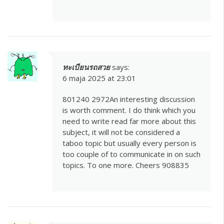
ทะเบียนรถสวย
says:
6 maja 2025 at 23:01
801240 2972An interesting discussion
is worth comment. I do think which you
need to write read far more about this
subject, it will not be considered a
taboo topic but usually every person is
too couple of to communicate in on such
topics. To one more. Cheers 908835