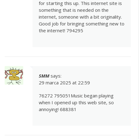
for starting this up. This internet site is
something that is needed on the
internet, someone with a bit originality.
Good job for bringing something new to
the internet! 794295
SMM
says:
29 marca 2025 at 22:59
76272 795051Music began playing
when I opened up this web site, so
annoying! 688381