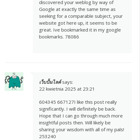
discovered your weblog by way of
Google at exactly the same time as
seeking for a comparable subject, your
website got here up, it seems to be
great. Ive bookmarked it in my google
bookmarks. 78086
เว็บปั้มไลค์
says:
22 kwietnia 2025 at 23:21
604345 667127I like this post really
significantly. I will definitely be back.
Hope that I can go through much more
insightful posts then. Will likely be
sharing your wisdom with all of my pals!
253240