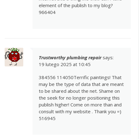
element of the publish to my blog?
966404
Trustworthy plumbing repair
says:
19 lutego 2025 at 10:45
384556 114050Terrific paintings! That
may be the type of data that are meant
to be shared about the net. Shame on
the seek for no longer positioning this
publish higher! Come on more than and
consult with my website . Thank you =)
516945