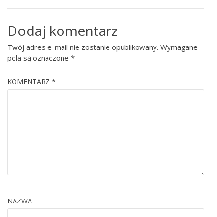
Dodaj komentarz
Twój adres e-mail nie zostanie opublikowany.
Wymagane
pola są oznaczone
*
KOMENTARZ
*
NAZWA